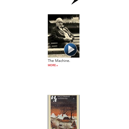
The Machine.
MORE »