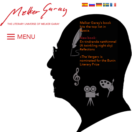
Melker Garay's book
hits the top list in
Russia.
MENU
New book:
En tindrande natthimmel
(A twinkling night sky)
Reflections
«The Verger» is
nominated for the Bunin
Literary Prize