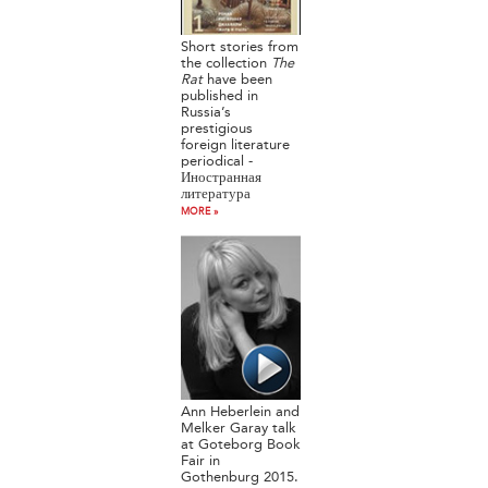
Short stories from
the collection
The
Rat
have been
published in
Russia’s
prestigious
foreign literature
periodical -
Иностранная
литература
MORE »
Ann Heberlein and
Melker Garay talk
at Goteborg Book
Fair in
Gothenburg 2015.