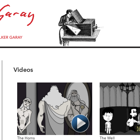
Videos
The Horns
The Well