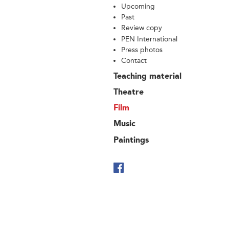
Upcoming
Past
Review copy
PEN International
Press photos
Contact
Teaching material
Theatre
Film
Music
Paintings