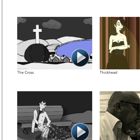
The Cross
Thickhead