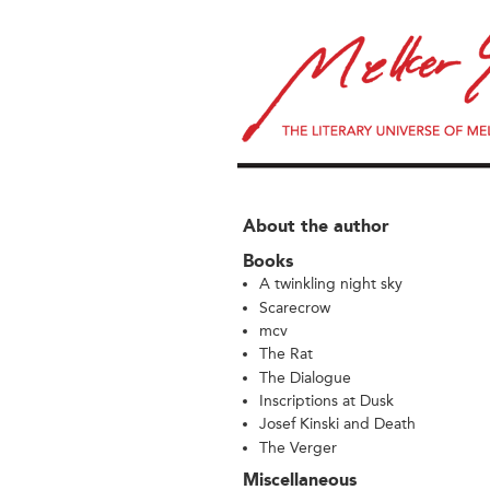
About the author
Books
A twinkling night sky
Scarecrow
mcv
The Rat
The Dialogue
Inscriptions at Dusk
Josef Kinski and Death
The Verger
Miscellaneous